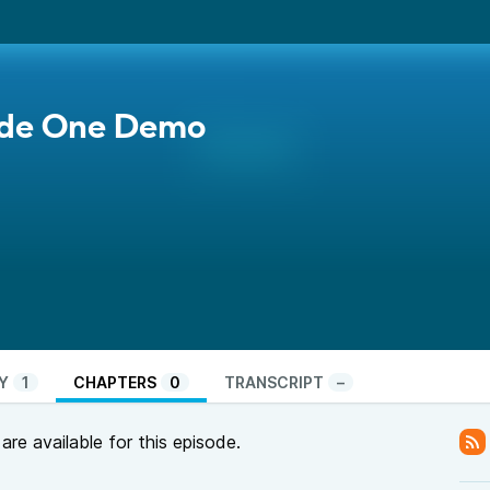
ode One Demo
Y
1
CHAPTERS
0
TRANSCRIPT
–
re available for this episode.