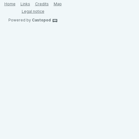
Home
Links
Credits
Map
Legal notice
Powered by
Castopod