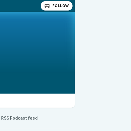
FOLLOW
RSS Podcast feed