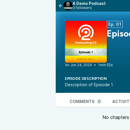
A Demo Podcast
0 followers
Ep. 01
Epis
•
1min 52s
EPISODE DESCRIPTION
Description of Episode 1
COMMENTS
0
ACTIVIT
No chapters a